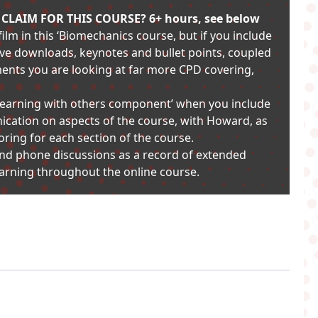
LAIM FOR THIS COURSE? 6+ hours, see below
ilm in this ‘Biomechanics course, but if you include
ive downloads, keynotes and bullet points, coupled
ments you are looking at far more CPD covering,
 ‘learning with others component’ when you include
cation on aspects of the course, with Howard, as
oring for each section of the course.
and phone discussions as a record of extended
learning throughout the online course.