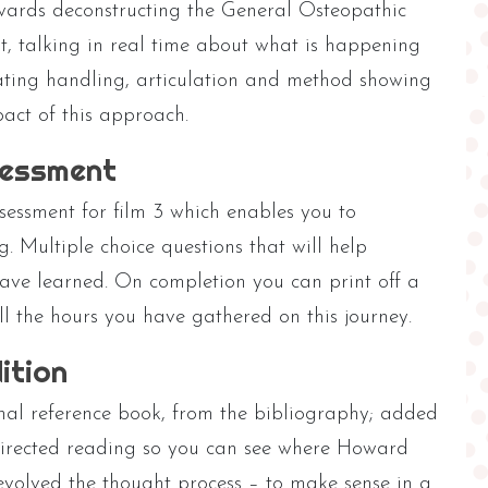
wards deconstructing the General Osteopathic
t, talking in real time about what is happening
ting handling, articulation and method showing
act of this approach.
sessment
sessment for film 3 which enables you to
g. Multiple choice questions that will help
ve learned. On completion you can print off a
all the hours you have gathered on this journey.
ition
nal reference book, from the bibliography; added
directed reading so you can see where Howard
evolved the thought process – to make sense in a