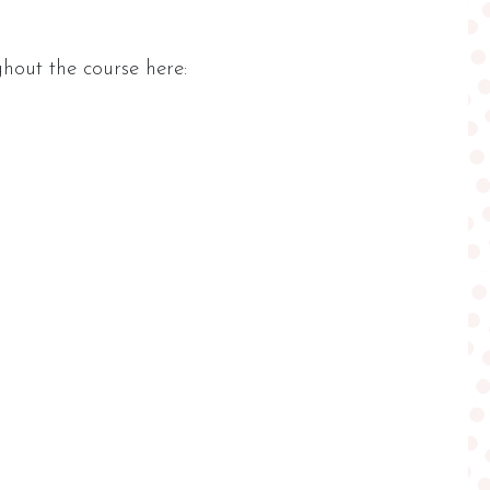
hout the course here: