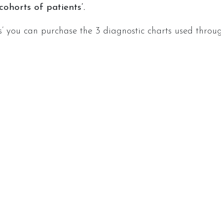
ohorts of patients’.
s’ you can purchase the 3 diagnostic charts used throug