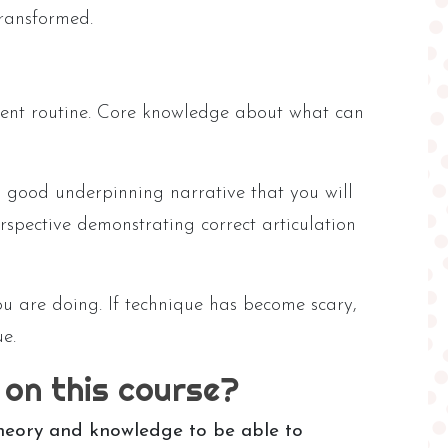
transformed.
ment routine. Core knowledge about what can
 good underpinning narrative that you will
rspective demonstrating correct articulation
u are doing. If technique has become scary,
e.
 on this course?
theory and knowledge to be able to