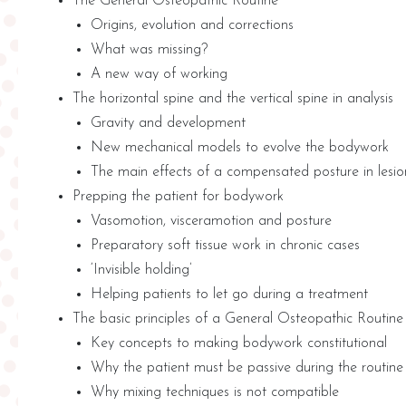
The General Osteopathic Routine
Origins, evolution and corrections
What was missing?
A new way of working
The horizontal spine and the vertical spine in analysis
Gravity and development
New mechanical models to evolve the bodywork
The main effects of a compensated posture in lesio
Prepping the patient for bodywork
Vasomotion, visceramotion and posture
Preparatory soft tissue work in chronic cases
‘Invisible holding’
Helping patients to let go during a treatment
The basic principles of a General Osteopathic Routine
Key concepts to making bodywork constitutional
Why the patient must be passive during the routine
Why mixing techniques is not compatible