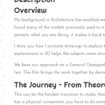
Overview
My background in Architecture has enabled me 
found many of the models previously used to tr
patients what you are doing, it makes it hard t
I show you how I animate drawings to explain t
explanations in 3D helps the subjects come ali
We base our approach on a General Osteopathic
two. This film brings the work together by deco
The Journey – From Theor
This can be the hardest transition to make, ther
has a physical component; you have to do someth