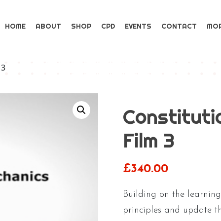
HOME
ABOUT
SHOP
CPD
EVENTS
CONTACT
MO
 3
Constituti
Film 3
£
340.00
Building on the learnin
principles and update th