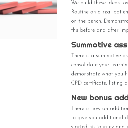
We build these ideas to
Routine on a real patien
on the bench. Demonstra
the before and after imp
Summative as
There is a summative as
consolidate your learnin
demonstrate what you ha
CPD certificate, listing 
New bonus add
There is now an additio
to give you additional 
started his journey and 