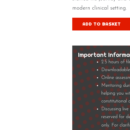
modern clinical setting.
Constitutional
ADD TO BASKET
Biomechanics
Film
3
quantity
Important Informa
2.5 hours of fi
Downloadable 
Online assessm
Mentoring duri
helping you wi
constitutional
Discussing liv
reserved for d
only. For clari