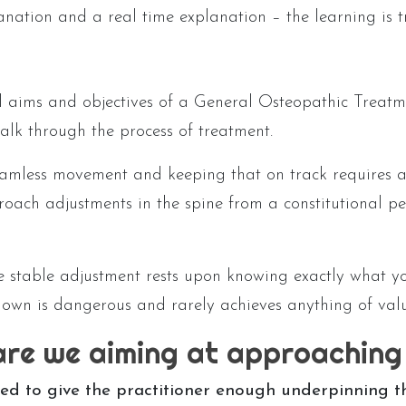
nation and a real time explanation – the learning is 
l aims and objectives of a General Osteopathic Treat
lk through the process of treatment.
eamless movement and keeping that on track requires a
oach adjustments in the spine from a constitutional pe
 stable adjustment rests upon knowing exactly what yo
s own is dangerous and rarely achieves anything of valu
are we aiming at approaching
nded to give the practitioner enough underpinning 