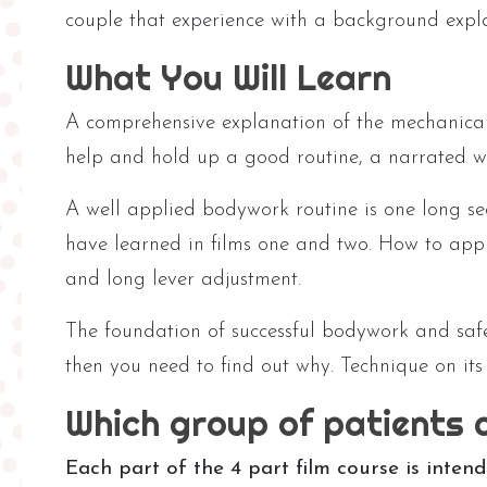
couple that experience with a background expla
What You Will Learn
A comprehensive explanation of the mechanica
help and hold up a good routine, a narrated wa
A well applied bodywork routine is one long s
have learned in films one and two. How to appr
and long lever adjustment.
The foundation of successful bodywork and safe
then you need to find out why. Technique on it
Which group of patients 
Each part of the 4 part film course is inte