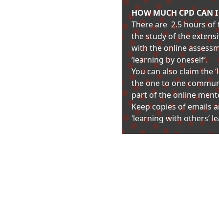
HOW MUCH CPD CAN I C
There are 2.5 hours of f
the study of the extens
with the online assess
‘learning by oneself’.
You can also claim the
the one to one communi
part of the online ment
Keep copies of emails 
‘learning with others’ 