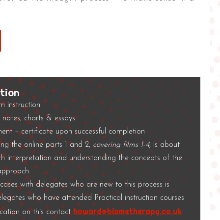
tion
lm instruction
notes, charts & essays
ent – certificate upon successful completion
ng the online parts 1 and 2,
covering films 1-4,
is about
th interpretation and understanding the concepts of the
 approach.
e cases with delegates who are new to this process is
elegates who have attended Practical instruction courses
howard@biometherapy.co.uk
fication on this contact