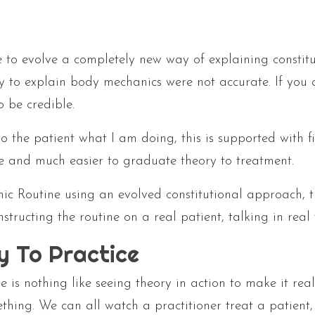
to evolve a completely new way of explaining constitu
y to explain body mechanics were not accurate. If you a
o be credible.
o the patient what I am doing, this is supported with 
ve and much easier to graduate theory to treatment.
 Routine using an evolved constitutional approach, th
nstructing the routine on a real patient, talking in re
y To Practice
e is nothing like seeing theory in action to make it rea
ing. We can all watch a practitioner treat a patient, 