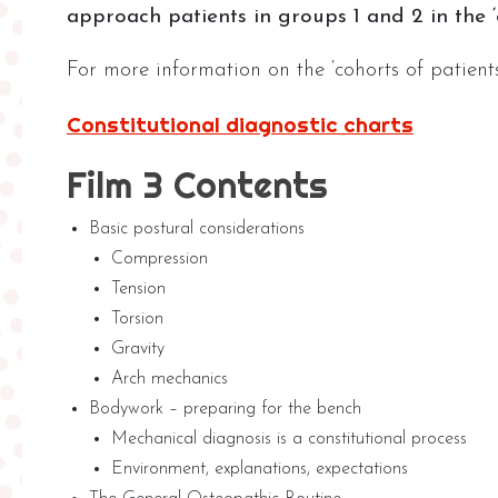
approach patients in groups 1 and 2 in the ‘c
For more information on the ‘cohorts of patient
Constitutional diagnostic charts
Film 3 Contents
Basic postural considerations
Compression
Tension
Torsion
Gravity
Arch mechanics
Bodywork – preparing for the bench
Mechanical diagnosis is a constitutional process
Environment, explanations, expectations