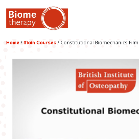
Skip
to
content
/
/ Constitutional Biomechanics Film
Home
Main Courses