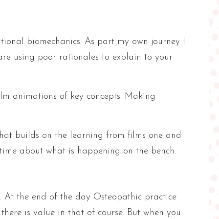
tional biomechanics. As part my own journey I
re using poor rationales to explain to your
film animations of key concepts. Making
at builds on the learning from films one and
al time about what is happening on the bench.
l. At the end of the day Osteopathic practice
there is value in that of course. But when you