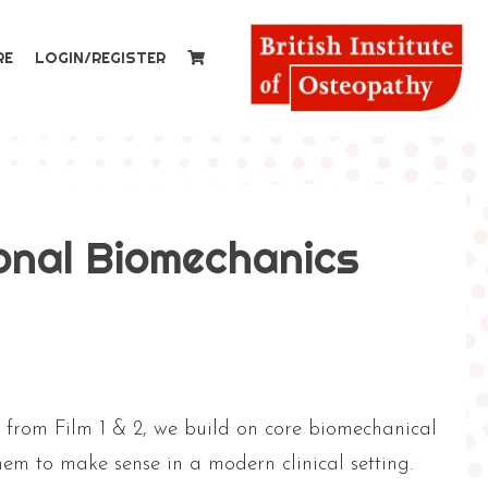
RE
LOGIN/REGISTER
onal Biomechanics
g from Film 1 & 2, we build on core biomechanical
em to make sense in a modern clinical setting.