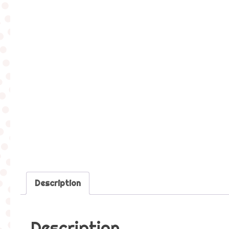
Description
Description