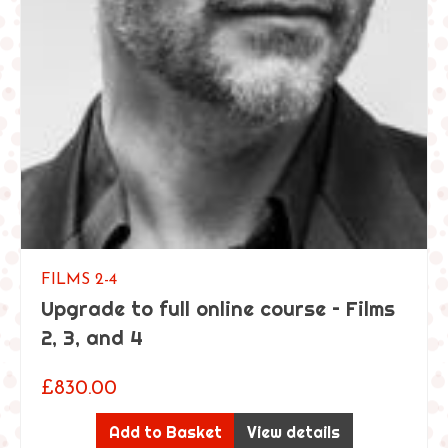
FILMS 2-4
Upgrade to full online course – Films
2, 3, and 4
£
830.00
Add to Basket
View details