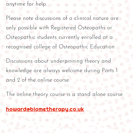
anytime for help.
Please note discussions of a clinical nature are
only possible with Registered Osteopaths or
Osteopathic students currently enrolled at a
recognised college of Osteopathic Education.
Discussions about underpinning theory and
knowledge are always welcome during Parts 1
and 2 of the online course.
The online theory course is a stand alone course.
howard@biometherapy.co.uk