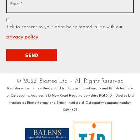
Tick to consent to your data being stored in line with our
privacy policy
© ‘2022’ Biosteo Ltd – All Rights Reserved
Registered company – Biosteo Ltd trading as Biometherapy and British Institute
of Osteopathy, Address is 13 New Road Reading Berkshire RG1 5JD – Biosteo Ltd
trading as Biometherapy and British Institute of Osteopathy company number
08214623