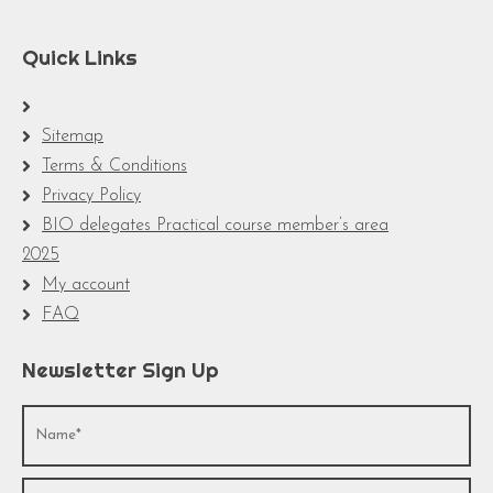
Quick Links
Sitemap
Terms & Conditions
Privacy Policy
BIO delegates Practical course member’s area
2025
My account
FAQ
Newsletter Sign Up