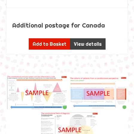
Additional postage for Canada
Add to Basket
View details