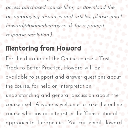
access purchased course films, or download the
accompanying resources and articles, please email
howard@biometherapy.co.uk for a prompt
response resolution.)
Mentoring from Howard
For the duration of the Online course – ‘Fast
Track to Better Practice’, Howard will be
available to support and answer questions about
the course, for help on interpretation,
understanding and general discussion about the
course itself. Anyone is welcome to take the online
course who has an interest in the ‘Constitutional
approach to therapeutics’. You can email Howard