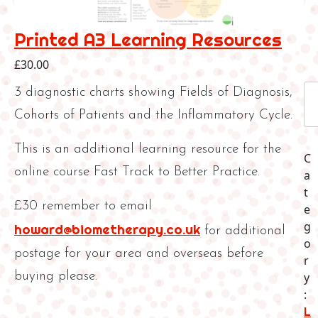
Printed A3 Learning Resources
£
30.00
P
3 diagnostic charts showing Fields of Diagnosis,
r
Cohorts of Patients and the Inflammatory Cycle.
i
n
This is an additional learning resource for the
t
C
online course Fast Track to Better Practice.
e
a
d
t
£30 remember to email
A
e
3
g
howard@biometherapy.co.uk
for additional
L
o
postage for your area and overseas before
e
r
a
buying please.
y
r
:
n
L