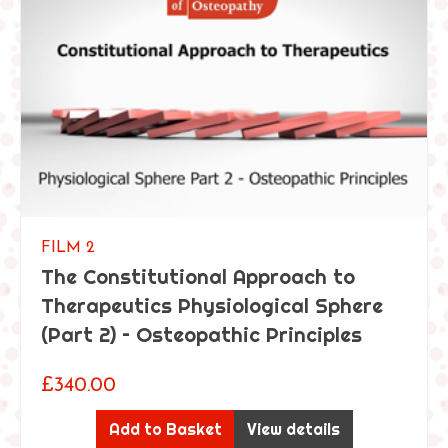
FILM 2
The Constitutional Approach to
Therapeutics Physiological Sphere
(Part 2) – Osteopathic Principles
£
340.00
Add to Basket
View details