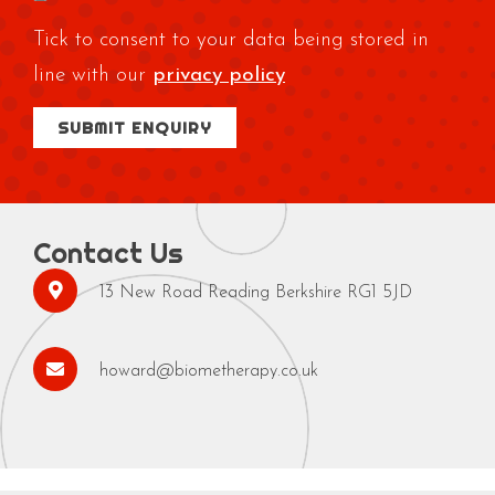
Tick to consent to your data being stored in
line with our
privacy policy
Contact Us
13 New Road Reading Berkshire RG1 5JD
howard@biometherapy.co.uk