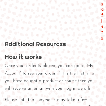
i
e
n
a
g
f
R
l
e
e
s
t
o
s
Additional Resources
u
r
c
How it works
e
s
Once your order is placed, you can go to “My
q
Account” to see your order. If it is the first time
u
you have bought a product or course then you
a
n
will receive an email with your log in details.
t
i
Please note that payments may take a few
t