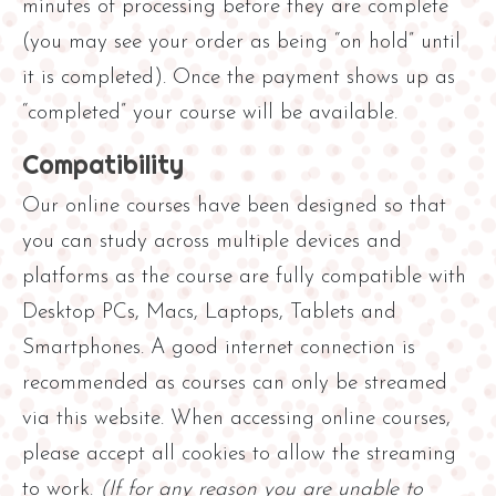
minutes of processing before they are complete
y
(you may see your order as being “on hold” until
it is completed). Once the payment shows up as
“completed” your course will be available.
Compatibility
Our online courses have been designed so that
you can study across multiple devices and
platforms as the course are fully compatible with
Desktop PCs, Macs, Laptops, Tablets and
Smartphones. A good internet connection is
recommended as courses can only be streamed
via this website. When accessing online courses,
please accept all cookies to allow the streaming
to work.
(If for any reason you are unable to