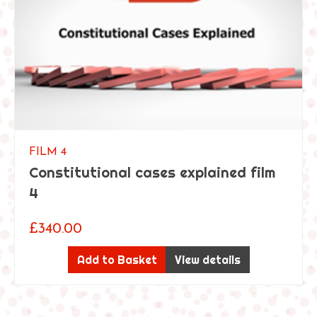
i
n
t
h
e
m
o
d
e
r
FILM 4
n
Constitutional cases explained film
c
4
l
i
£
340.00
n
i
Add to Basket
View details
c
a
l