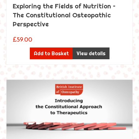
Exploring the Fields of Nutrition –
The Constitutional Osteopathic
Perspective
£
59.00
Add to Basket
View details