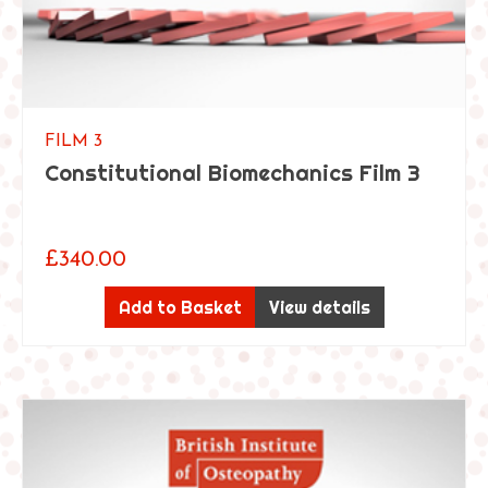
i
c
G
e
n
FILM 3
e
Constitutional Biomechanics Film 3
r
a
l
T
£
340.00
r
e
Add to Basket
View details
a
t
m
e
n
t