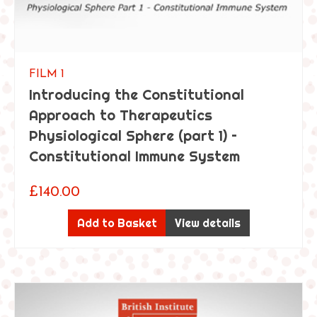
FILM 1
Introducing the Constitutional
Approach to Therapeutics
Physiological Sphere (part 1) –
Constitutional Immune System
£
140.00
Add to Basket
View details